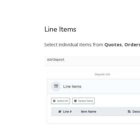
Line Items
Select individual items from
Quotes
,
Order