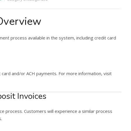
Overview
ment process available in the system, including credit card
t card and/or ACH payments. For more information, visit
osit Invoices
ice process. Customers will experience a similar process
s.