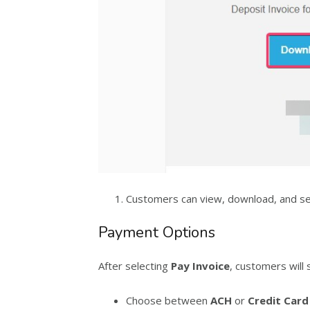
Customers can view, download, and s
Payment Options
After selecting
Pay Invoice
, customers will 
Choose between
ACH
or
Credit Card