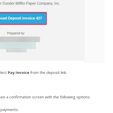
elect
Pay Invoice
from the deposit link.
see a confirmation screen with the following options:
payments.