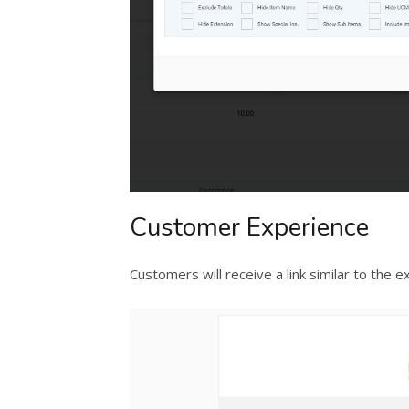
Customer Experience
Customers will receive a link similar to the