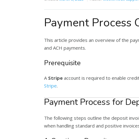
Payment Process 
This article provides an overview of the pay
and ACH payments.
Prerequisite
A
Stripe
account is required to enable credi
Stripe
.
Payment Process for Dep
The following steps outline the deposit invo
when handling standard and positive invoice