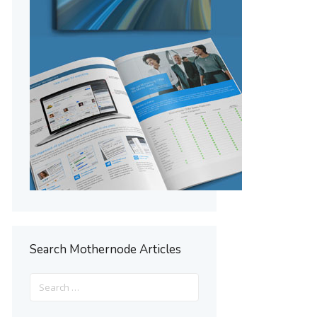
Search Mothernode Articles