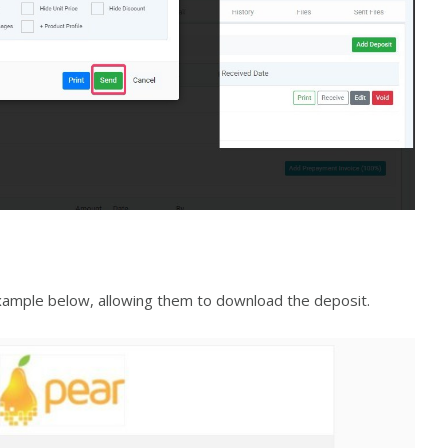
 example below, allowing them to download the deposit.