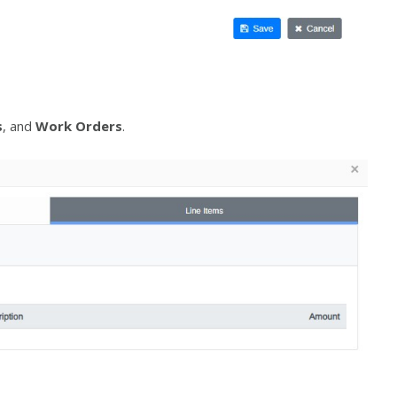
s
, and
Work Orders
.