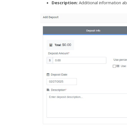
Description:
Additional information ab