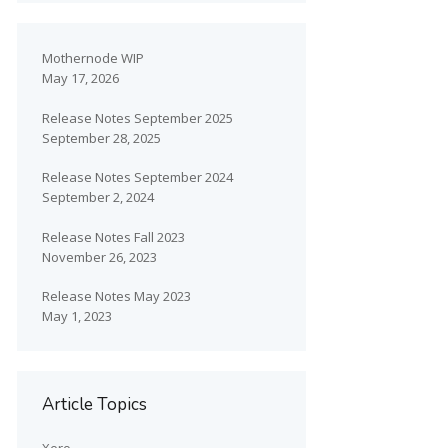
Mothernode WIP
May 17, 2026
Release Notes September 2025
September 28, 2025
Release Notes September 2024
September 2, 2024
Release Notes Fall 2023
November 26, 2023
Release Notes May 2023
May 1, 2023
Article Topics