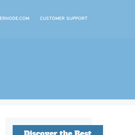
ERNODE.COM
CUSTOMER SUPPORT