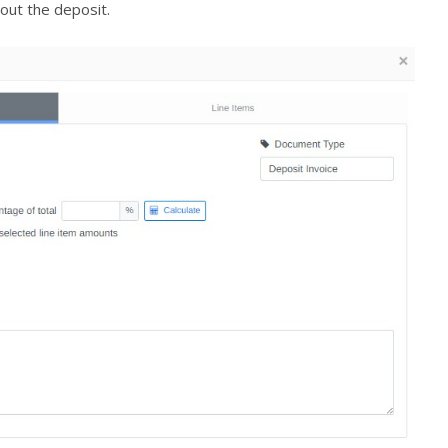
out the deposit.