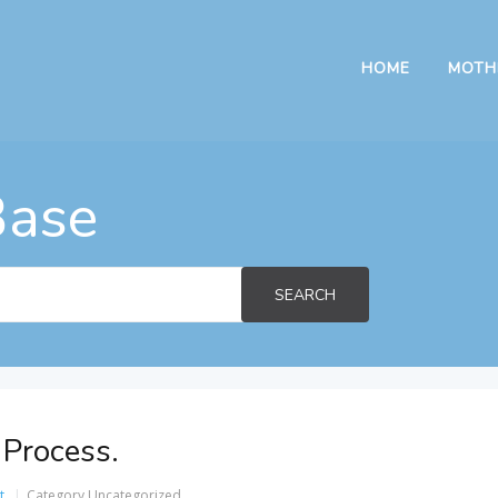
HOME
MOTH
Base
SEARCH
 Process.
t
Category
Uncategorized