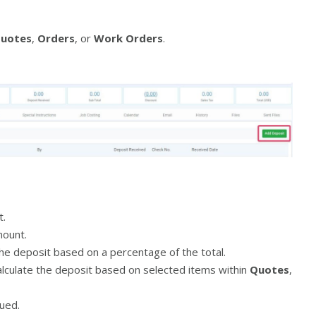
uotes
,
Orders
, or
Work Orders
.
t.
ount.
he deposit based on a percentage of the total.
lculate the deposit based on selected items within
Quotes
,
ued.