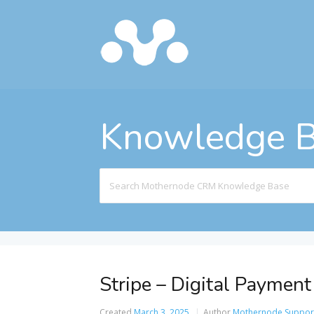
Knowledge 
Search
For
Stripe – Digital Payment
Created
March 3, 2025
Author
Mothernode Suppor