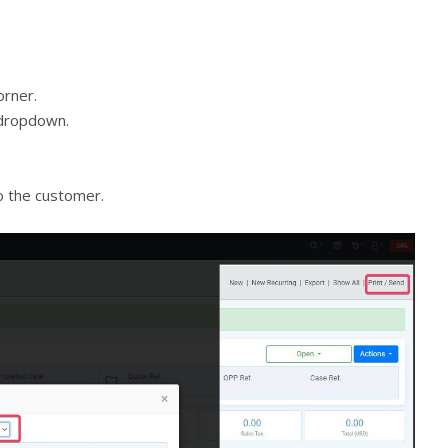
orner.
 dropdown.
o the customer.