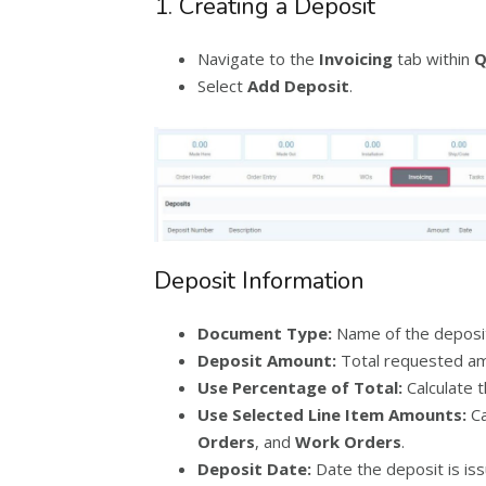
1. Creating a Deposit
Navigate to the
Invoicing
tab within
Q
Select
Add Deposit
.
Deposit Information
Document Type:
Name of the deposi
Deposit Amount:
Total requested am
Use Percentage of Total:
Calculate t
Use Selected Line Item Amounts:
Ca
Orders
, and
Work Orders
.
Deposit Date:
Date the deposit is iss