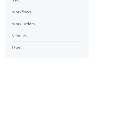
Xero
Workflows
Work Orders
Vendors
Users