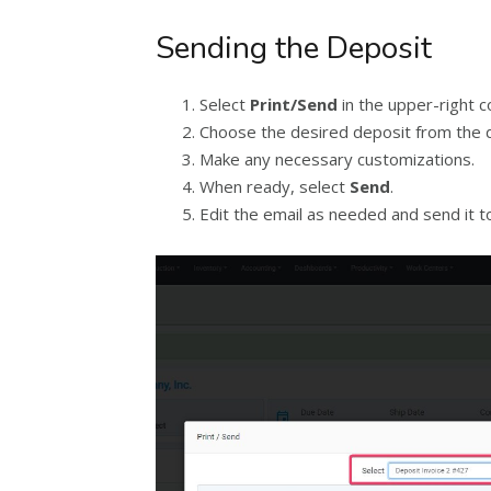
Sending the Deposit
Select
Print/Send
in the upper-right c
Choose the desired deposit from the
Make any necessary customizations.
When ready, select
Send
.
Edit the email as needed and send it t