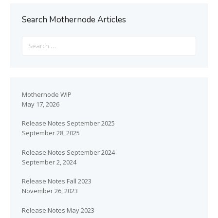
Search Mothernode Articles
Mothernode WIP
May 17, 2026
Release Notes September 2025
September 28, 2025
Release Notes September 2024
September 2, 2024
Release Notes Fall 2023
November 26, 2023
Release Notes May 2023