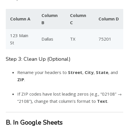
Column
Column
Column A
Column D
B
C
123 Main
Dallas
TX
75201
St
Step 3: Clean Up (Optional)
Rename your headers to
Street
,
City
,
State
, and
ZIP
.
If ZIP codes have lost leading zeros (e.g., “02108” →
“2108”), change that column’s format to
Text
.
B. In Google Sheets