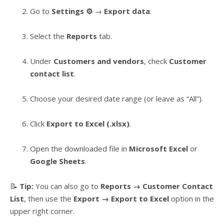
Go to
Settings ⚙️
→
Export data
.
Select the
Reports
tab.
Under
Customers and vendors
, check
Customer
contact list
.
Choose your desired date range (or leave as “All”).
Click
Export to Excel (.xlsx)
.
Open the downloaded file in
Microsoft Excel
or
Google Sheets
.
📝
Tip:
You can also go to
Reports → Customer Contact
List
, then use the
Export → Export to Excel
option in the
upper right corner.