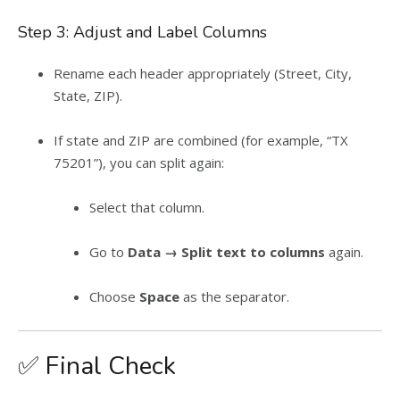
Step 3: Adjust and Label Columns
Rename each header appropriately (Street, City,
State, ZIP).
If state and ZIP are combined (for example, “TX
75201”), you can split again:
Select that column.
Go to
Data → Split text to columns
again.
Choose
Space
as the separator.
✅ Final Check