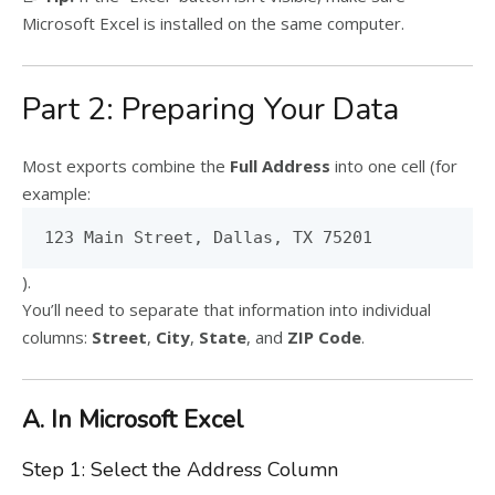
Microsoft Excel is installed on the same computer.
Part 2: Preparing Your Data
Most exports combine the
Full Address
into one cell (for
example:
123 Main Street, Dallas, TX 75201
).
You’ll need to separate that information into individual
columns:
Street
,
City
,
State
, and
ZIP Code
.
A. In Microsoft Excel
Step 1: Select the Address Column