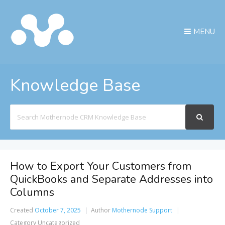
MENU
Knowledge Base
Search
For
How to Export Your Customers from
QuickBooks and Separate Addresses into
Columns
Created
October 7, 2025
Author
Mothernode Support
Category
Uncategorized