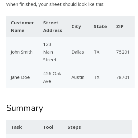
When finished, your sheet should look like this:
Customer
Street
City
State
ZIP
Name
Address
123
John Smith
Main
Dallas
TX
75201
Street
456 Oak
Jane Doe
Austin
TX
78701
Ave
Summary
Task
Tool
Steps