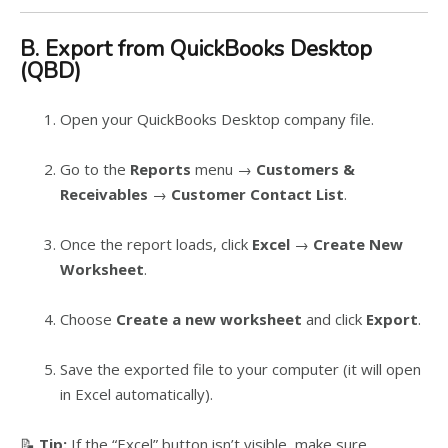
B. Export from QuickBooks Desktop
(QBD)
Open your QuickBooks Desktop company file.
Go to the
Reports
menu →
Customers &
Receivables
→
Customer Contact List
.
Once the report loads, click
Excel
→
Create New
Worksheet
.
Choose
Create a new worksheet
and click
Export
.
Save the exported file to your computer (it will open
in Excel automatically).
📝
Tip:
If the “Excel” button isn’t visible, make sure