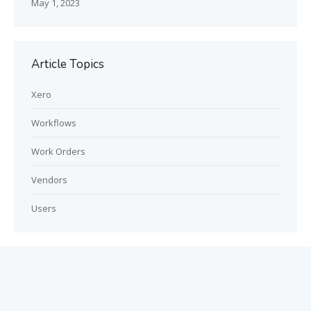
May 1, 2023
Article Topics
Xero
Workflows
Work Orders
Vendors
Users