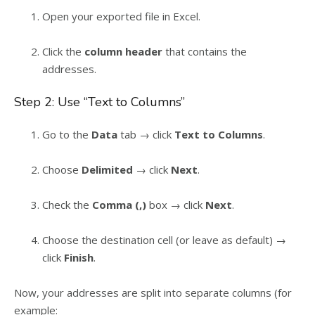
Open your exported file in Excel.
Click the
column header
that contains the
addresses.
Step 2: Use “Text to Columns”
Go to the
Data
tab → click
Text to Columns
.
Choose
Delimited
→ click
Next
.
Check the
Comma (,)
box → click
Next
.
Choose the destination cell (or leave as default) →
click
Finish
.
Now, your addresses are split into separate columns (for
example: