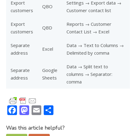
Export
Settings → Export data →
QBO
customers
Customer contact list
Export
Reports → Customer
QBD
customers
Contact List → Excel
Separate
Data → Text to Columns →
Excel
address
Delimited by comma
Data → Split text to
Separate
Google
columns → Separator:
address
Sheets
comma
F
M
E
S
ac
as
m
h
e
to
ai
ar
Was this article helpful?