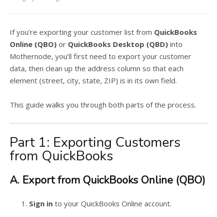
If you’re exporting your customer list from
QuickBooks
Online (QBO)
or
QuickBooks Desktop (QBD)
into
Mothernode, you’ll first need to export your customer
data, then clean up the address column so that each
element (street, city, state, ZIP) is in its own field.
This guide walks you through both parts of the process.
Part 1: Exporting Customers
from QuickBooks
A. Export from QuickBooks Online (QBO)
Sign in
to your QuickBooks Online account.