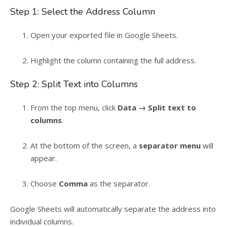
Step 1: Select the Address Column
Open your exported file in Google Sheets.
Highlight the column containing the full address.
Step 2: Split Text into Columns
From the top menu, click
Data → Split text to
columns
.
At the bottom of the screen, a
separator menu
will
appear.
Choose
Comma
as the separator.
Google Sheets will automatically separate the address into
individual columns.