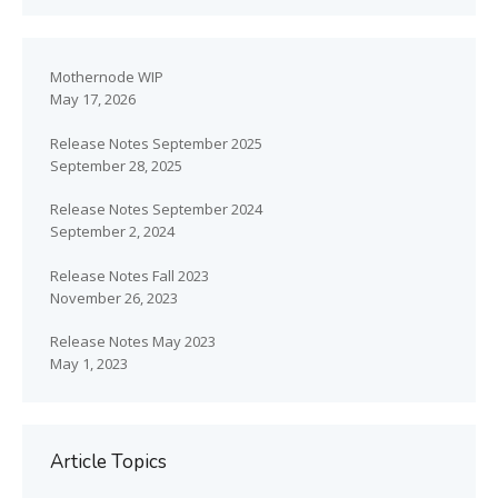
Mothernode WIP
May 17, 2026
Release Notes September 2025
September 28, 2025
Release Notes September 2024
September 2, 2024
Release Notes Fall 2023
November 26, 2023
Release Notes May 2023
May 1, 2023
Article Topics