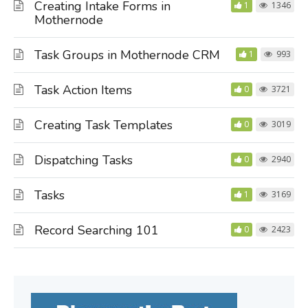
Creating Intake Forms in
1
1346
Mothernode
Task Groups in Mothernode CRM
1
993
Task Action Items
0
3721
Creating Task Templates
0
3019
Dispatching Tasks
0
2940
Tasks
1
3169
Record Searching 101
0
2423