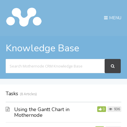
MENU
Knowledge Base
Search
For
Tasks
8 Articles
Using the Gantt Chart in
0
936
Mothernode