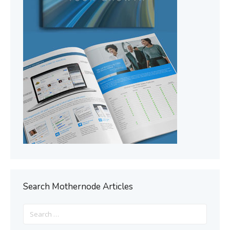
Search Mothernode Articles