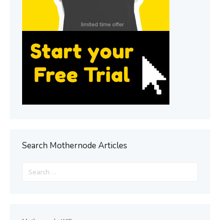
Search Mothernode Articles