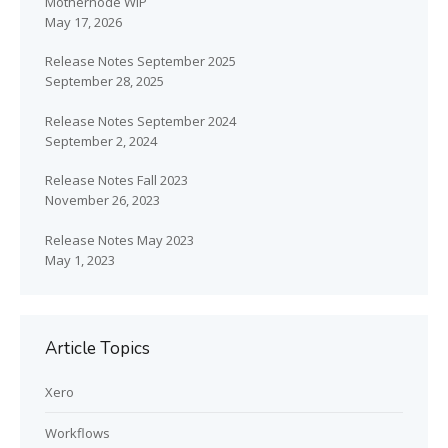
Mothernode WIP
May 17, 2026
Release Notes September 2025
September 28, 2025
Release Notes September 2024
September 2, 2024
Release Notes Fall 2023
November 26, 2023
Release Notes May 2023
May 1, 2023
Article Topics
Xero
Workflows