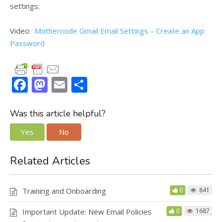
settings:
Video:
Mothernode Gmail Email Settings – Create an App
Password
F
M
E
S
ac
as
m
h
e
to
ai
ar
Was this article helpful?
b
d
l
e
Yes
No
o
o
o
n
Related Articles
k
Training and Onboarding
0
841
Important Update: New Email Policies
0
1687