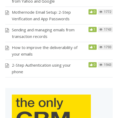
from Yahoo and Google
Mothernode Email Setup: 2-Step
0
1772
Verification and App Passwords
Sending and managing emails from
1
1743
transaction records
How to improve the deliverability of
1
1793
your emails
2-Step Authentication using your
0
1943
phone