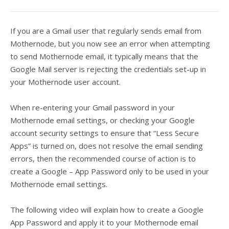
If you are a Gmail user that regularly sends email from
Mothernode, but you now see an error when attempting
to send Mothernode email, it typically means that the
Google Mail server is rejecting the credentials set-up in
your Mothernode user account.
When re-entering your Gmail password in your
Mothernode email settings, or checking your Google
account security settings to ensure that “Less Secure
Apps” is turned on, does not resolve the email sending
errors, then the recommended course of action is to
create a Google – App Password only to be used in your
Mothernode email settings.
The following video will explain how to create a Google
App Password and apply it to your Mothernode email