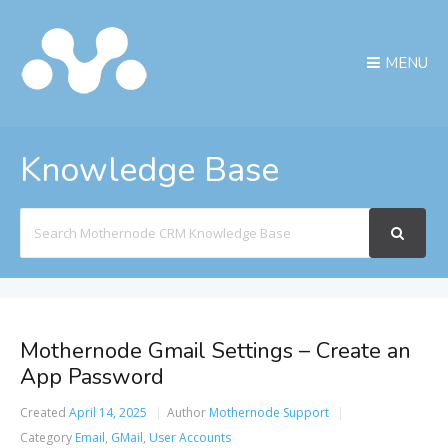
MENU
Knowledge Base
Search
For
Mothernode Gmail Settings – Create an
App Password
Created
April 14, 2025
Author
Mothernode Support
Category
Email
,
GMail
,
User Accounts