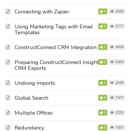
Connecting with Zapier
0
2636
Using Marketing Tags with Email
0
2777
Templates
ConstructConnect CRM Integration
1
4938
Preparing ConstructConnect Insight
2
5459
CRM Exports
Undoing Imports
1
2500
Global Search
0
1977
Multiple Offices
0
2255
Redundancy
0
1837