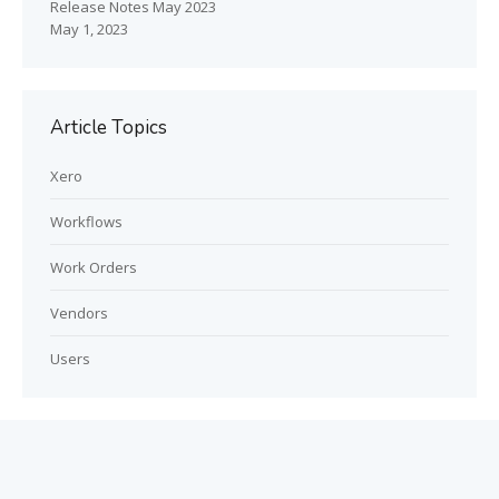
Release Notes May 2023
May 1, 2023
Article Topics
Xero
Workflows
Work Orders
Vendors
Users