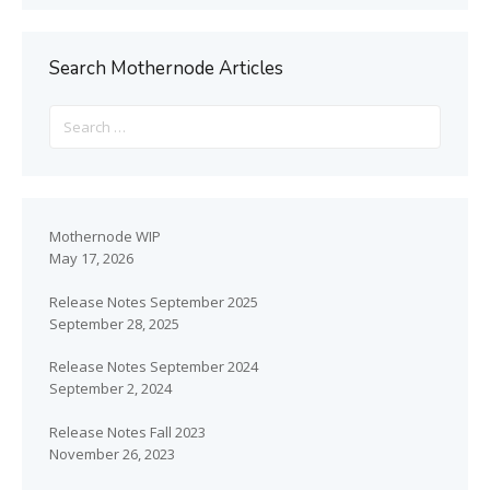
Search Mothernode Articles
Mothernode WIP
May 17, 2026
Release Notes September 2025
September 28, 2025
Release Notes September 2024
September 2, 2024
Release Notes Fall 2023
November 26, 2023