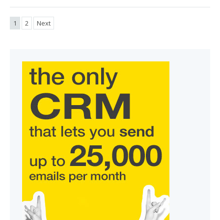
1
2
Next