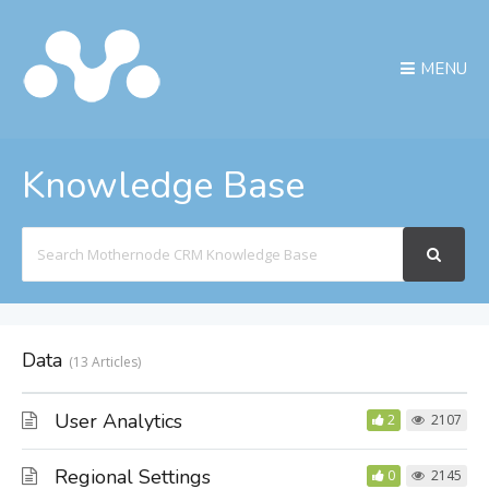
MENU
Knowledge Base
Search
For
Data
13 Articles
User Analytics
2
2107
Regional Settings
0
2145