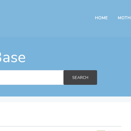
HOME
MOTH
Base
SEARCH