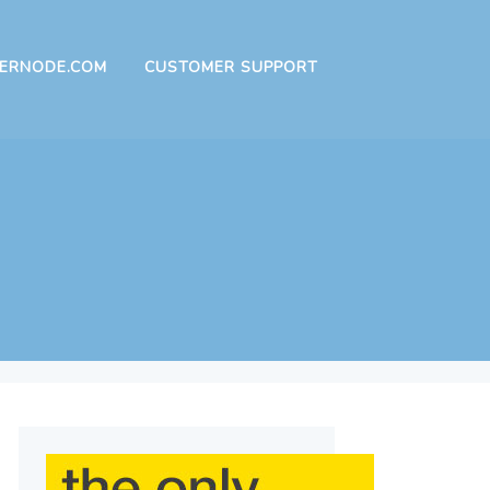
ERNODE.COM
CUSTOMER SUPPORT