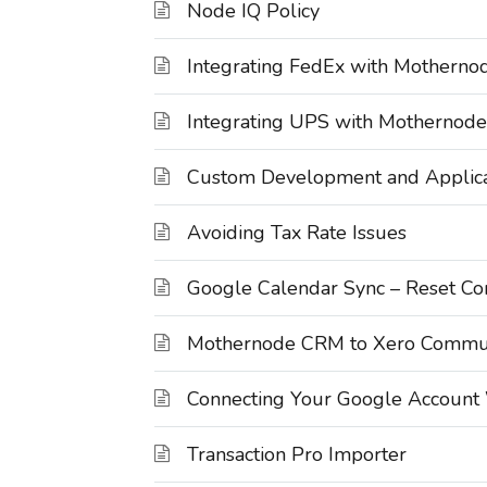
Node IQ Policy
Integrating FedEx with Motherno
Integrating UPS with Mothernode
Custom Development and Applica
Avoiding Tax Rate Issues
Google Calendar Sync – Reset Co
Mothernode CRM to Xero Commun
Connecting Your Google Account
Transaction Pro Importer