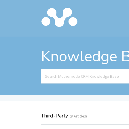
Knowledge 
Search
For
Third-Party
9 Articles