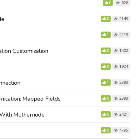
0
628
de
0
2149
1
2219
tion Customization
0
1402
0
1924
nnection
1
2393
ication: Mapped Fields
0
2393
 With Mothernode
0
2421
0
4795