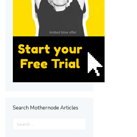
Search Mothernode Articles