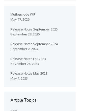
Mothernode WIP
May 17, 2026
Release Notes September 2025
September 28, 2025
Release Notes September 2024
September 2, 2024
Release Notes Fall 2023
November 26, 2023
Release Notes May 2023
May 1, 2023
Article Topics