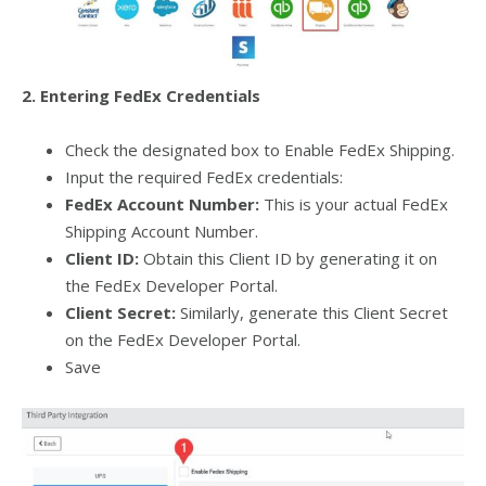
2. Entering FedEx Credentials
Check the designated box to Enable FedEx Shipping.
Input the required FedEx credentials:
FedEx Account Number:
This is your actual FedEx
Shipping Account Number.
Client ID:
Obtain this Client ID by generating it on
the FedEx Developer Portal.
Client Secret:
Similarly, generate this Client Secret
on the FedEx Developer Portal.
Save