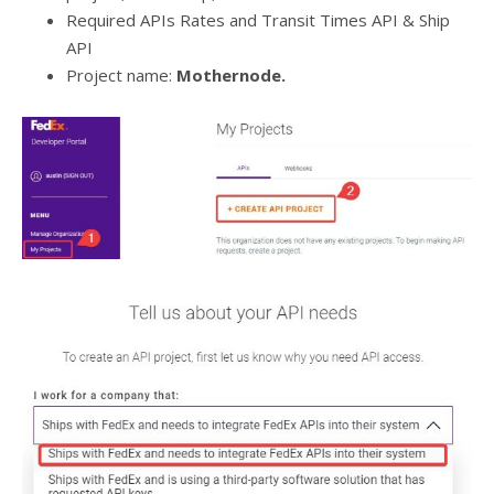
Required APIs Rates and Transit Times API & Ship
API
Project name:
Mothernode.