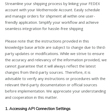
Streamline your shipping process by linking your FEDEX
account with your Mothernode Account. Easily schedule
and manage orders for shipment all within one user-
friendly application. Simplify your workflow and achieve
seamless integration for hassle-free shipping
Please note that the instructions provided in this
knowledge base article are subject to change due to third-
party updates or modifications. While we strive to ensure
the accuracy and relevancy of the information provided, we
cannot guarantee that it will always reflect the latest
changes from third-party sources. Therefore, it is
advisable to verify any instructions or procedures with the
relevant third-party documentation or official sources
before implementation. We appreciate your understanding
and cooperation in this matter.
1. Accessing API Connection Settings