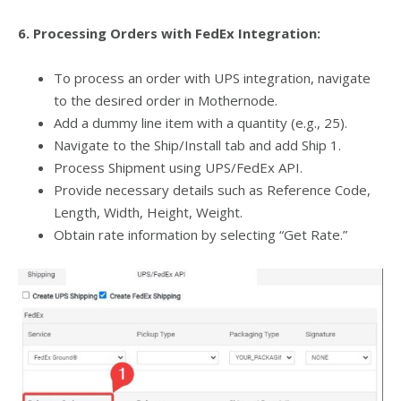
6. Processing Orders with FedEx Integration:
To process an order with UPS integration, navigate
to the desired order in Mothernode.
Add a dummy line item with a quantity (e.g., 25).
Navigate to the Ship/Install tab and add Ship 1.
Process Shipment using UPS/FedEx API.
Provide necessary details such as Reference Code,
Length, Width, Height, Weight.
Obtain rate information by selecting “Get Rate.”