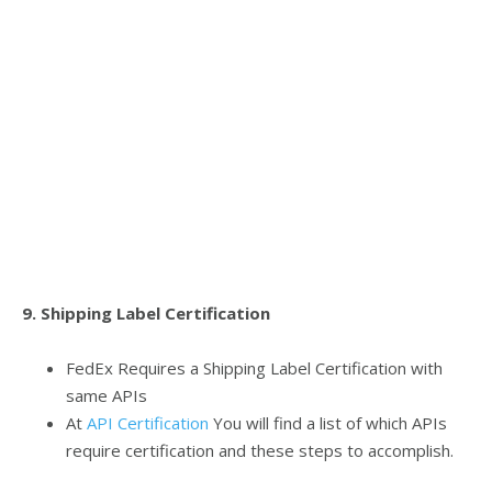
9. Shipping Label Certification
FedEx Requires a Shipping Label Certification with
same APIs
At
API Certification
You will find a list of which APIs
require certification and these steps to accomplish.