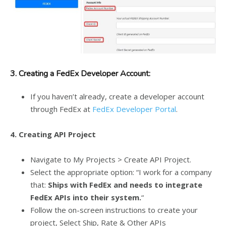
3.
Creating a FedEx Developer Account:
If you haven’t already, create a developer account
through FedEx at
FedEx Developer Portal
.
4.
Creating API Project
Navigate to My Projects > Create API Project.
Select the appropriate option: “I work for a company
that:
Ships with FedEx and needs to integrate
FedEx APIs into their system.
“
Follow the on-screen instructions to create your
project, Select Ship, Rate & Other APIs