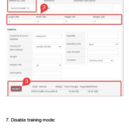
7. Disable training mode: