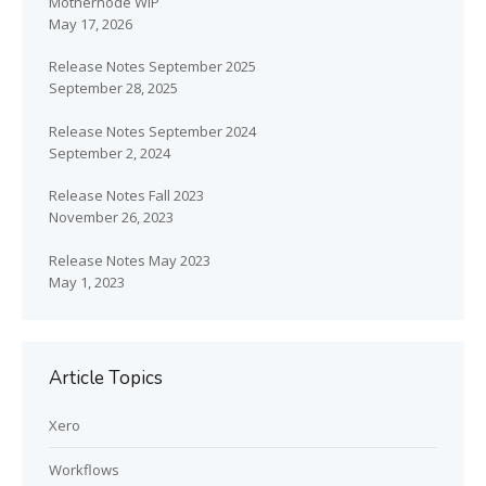
Mothernode WIP
May 17, 2026
Release Notes September 2025
September 28, 2025
Release Notes September 2024
September 2, 2024
Release Notes Fall 2023
November 26, 2023
Release Notes May 2023
May 1, 2023
Article Topics
Xero
Workflows