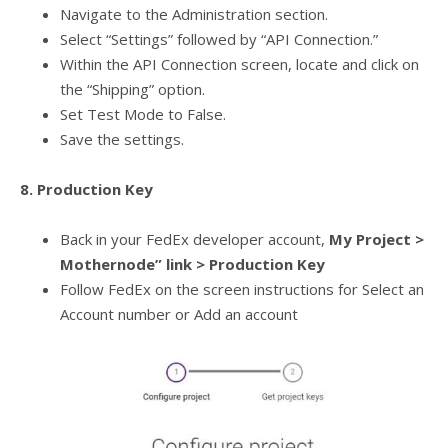
Navigate to the Administration section.
Select “Settings” followed by “API Connection.”
Within the API Connection screen, locate and click on
the “Shipping” option.
Set Test Mode to False.
Save the settings.
8. Production Key
Back in your FedEx developer account,
My Project >
Mothernode” link > Production Key
Follow FedEx on the screen instructions for Select an
Account number or Add an account