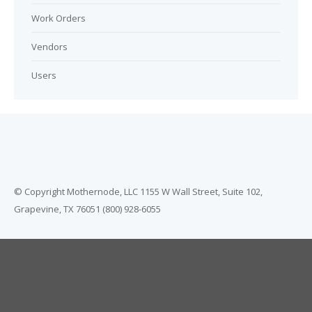
Work Orders
Vendors
Users
© Copyright Mothernode, LLC 1155 W Wall Street, Suite 102,
Grapevine, TX 76051 (800) 928-6055