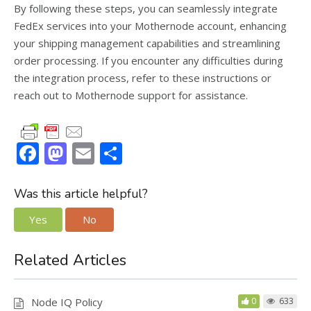
By following these steps, you can seamlessly integrate
FedEx services into your Mothernode account, enhancing
your shipping management capabilities and streamlining
order processing. If you encounter any difficulties during
the integration process, refer to these instructions or
reach out to Mothernode support for assistance.
F
M
E
S
ac
as
m
h
e
to
ai
ar
Was this article helpful?
b
d
l
e
Yes
No
o
o
o
n
Related Articles
k
Node IQ Policy
0
633