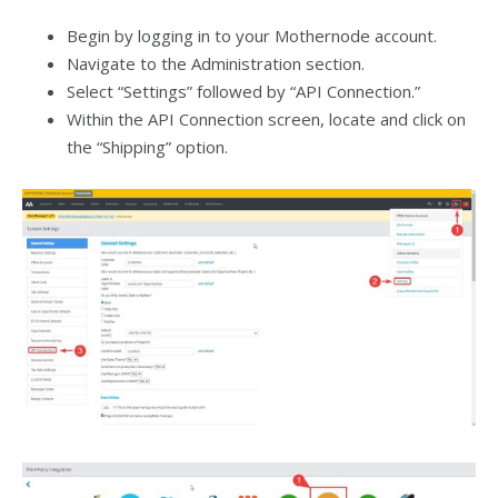
Begin by logging in to your Mothernode account.
Navigate to the Administration section.
Select “Settings” followed by “API Connection.”
Within the API Connection screen, locate and click on
the “Shipping” option.