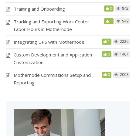
Training and Onboarding
0
842
Tracking and Exporting Work Center
1
949
Labor Hours in Mothernode
Integrating UPS with Mothernode
1
2226
Custom Development and Application
0
1407
Customization
Mothernode Commissions Setup and
0
2008
Reporting