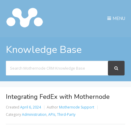
MENU
Knowledge Base
Search
For
Integrating FedEx with Mothernode
Created
April 6, 2024
Author
Mothernode Support
Category
Administration
,
APIs
,
Third-Party