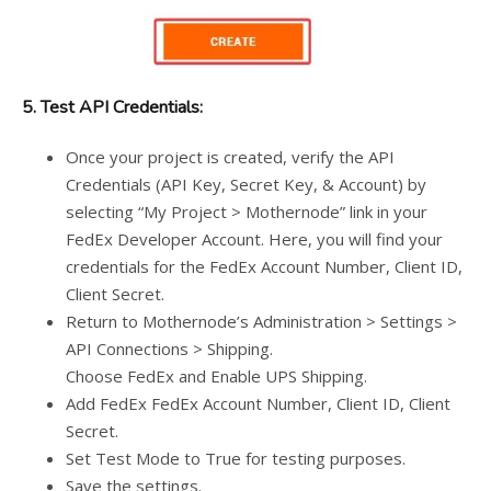
5. Test API Credentials:
Once your project is created, verify the API
Credentials (API Key, Secret Key, & Account) by
selecting “My Project > Mothernode” link in your
FedEx Developer Account. Here, you will find your
credentials for the FedEx Account Number, Client ID,
Client Secret.
Return to Mothernode’s Administration > Settings >
API Connections > Shipping.
Choose FedEx and Enable UPS Shipping.
Add FedEx FedEx Account Number, Client ID, Client
Secret.
Set Test Mode to True for testing purposes.
Save the settings.