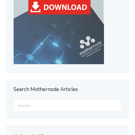
Search Mothernode Articles