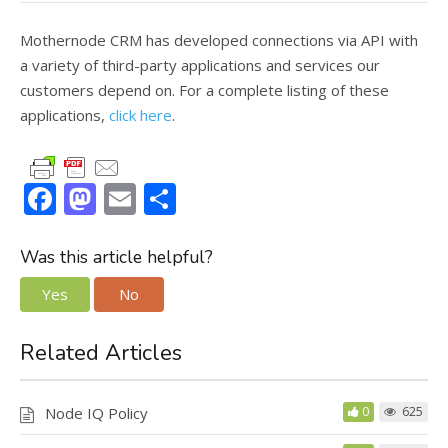
Mothernode CRM has developed connections via API with
a variety of third-party applications and services our
customers depend on. For a complete listing of these
applications,
click here
.
F
M
E
S
ac
as
m
h
e
to
ai
ar
Was this article helpful?
b
d
l
e
Yes
No
o
o
o
n
Related Articles
k
Node IQ Policy
0
625