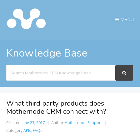
MENU
Knowledge Base
Search
For
What third party products does
Mothernode CRM connect with?
Created
June 23, 2017
Author
Mothernode Support
Category
APIs
,
FAQs