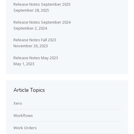
Release Notes September 2025
September 28, 2025
Release Notes September 2024
September 2, 2024
Release Notes Fall 2023
November 26, 2023
Release Notes May 2023
May 1, 2023
Article Topics
Xero
Workflows
Work Orders