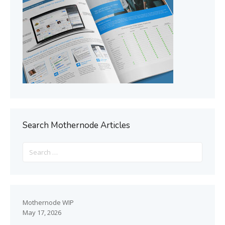
Search Mothernode Articles
Mothernode WIP
May 17, 2026