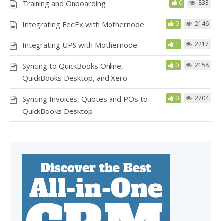
Training and Onboarding
0
833
Integrating FedEx with Mothernode
0
2146
Integrating UPS with Mothernode
1
2217
Syncing to QuickBooks Online,
0
2158
QuickBooks Desktop, and Xero
Syncing Invoices, Quotes and POs to
0
2704
QuickBooks Desktop