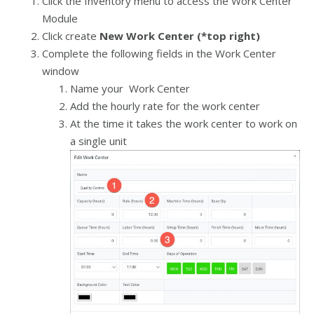
Click the Inventory menu to access the Work Center
Module
Click create
New Work Center (*top right)
Complete the following fields in the Work Center
window
Name your Work Center
Add the hourly rate for the work center
At the time it takes the work center to work on
a single unit