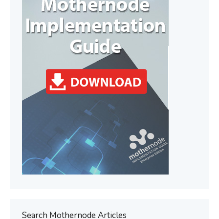
Search Mothernode Articles