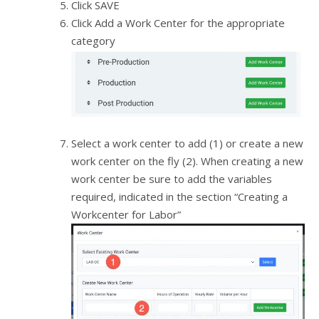
Click SAVE
Click Add a Work Center for the appropriate
category
Select a work center to add (1) or create a new
work center on the fly (2). When creating a new
work center be sure to add the variables
required, indicated in the section “Creating a
Workcenter for Labor”