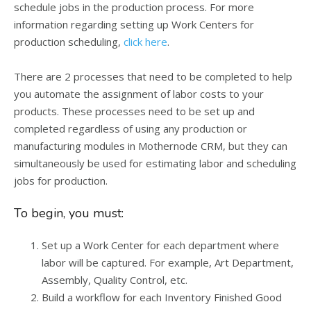
schedule jobs in the production process. For more
information regarding setting up Work Centers for
production scheduling,
click here
.
There are 2 processes that need to be completed to help
you automate the assignment of labor costs to your
products. These processes need to be set up and
completed regardless of using any production or
manufacturing modules in Mothernode CRM, but they can
simultaneously be used for estimating labor and scheduling
jobs for production.
To begin, you must:
Set up a Work Center for each department where
labor will be captured. For example, Art Department,
Assembly, Quality Control, etc.
Build a workflow for each Inventory Finished Good