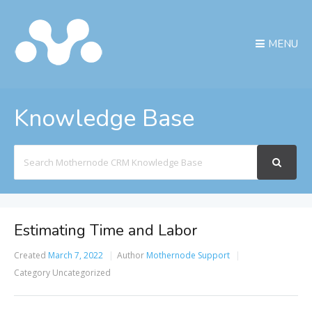
MENU
Knowledge Base
Search
For
Estimating Time and Labor
Created
March 7, 2022
Author
Mothernode Support
Category
Uncategorized