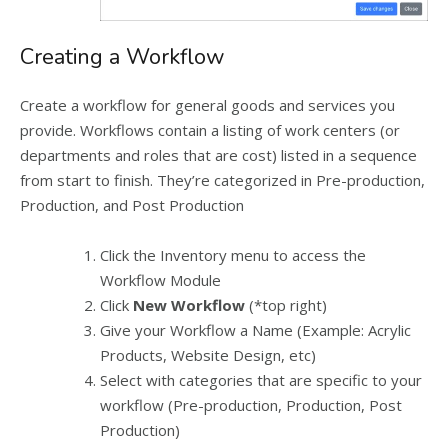
Creating a Workflow
Create a workflow for general goods and services you
provide. Workflows contain a listing of work centers (or
departments and roles that are cost) listed in a sequence
from start to finish. They’re categorized in Pre-production,
Production, and Post Production
Click the Inventory menu to access the
Workflow Module
Click
New Workflow
(*top right)
Give your Workflow a Name (Example: Acrylic
Products, Website Design, etc)
Select with categories that are specific to your
workflow (Pre-production, Production, Post
Production)