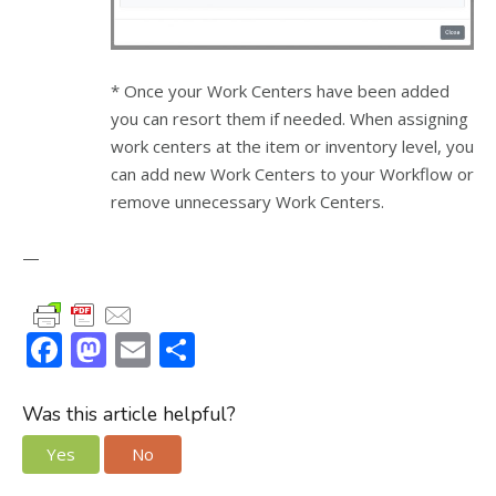
* Once your Work Centers have been added
you can resort them if needed. When assigning
work centers at the item or inventory level, you
can add new Work Centers to your Workflow or
remove unnecessary Work Centers.
—
F
M
E
S
ac
as
m
h
e
to
ai
ar
Was this article helpful?
b
d
l
e
Yes
No
o
o