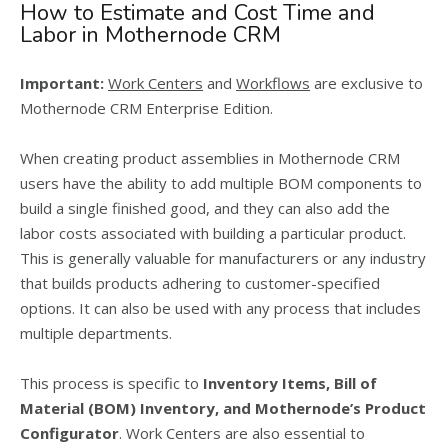
How to Estimate and Cost Time and
Labor in Mothernode CRM
Important:
Work Centers
and
Workflows
are exclusive to
Mothernode CRM Enterprise Edition.
When creating product assemblies in Mothernode CRM
users have the ability to add multiple BOM components to
build a single finished good, and they can also add the
labor costs associated with building a particular product.
This is generally valuable for manufacturers or any industry
that builds products adhering to customer-specified
options. It can also be used with any process that includes
multiple departments.
This process is specific to
Inventory Items,
Bill of
Material (BOM) Inventory, and Mothernode’s Product
Configurator
. Work Centers are also essential to