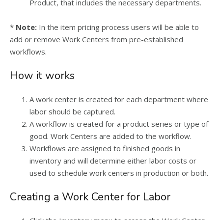
Product, that includes the necessary departments.
*
Note:
In the item pricing process users will be able to
add or remove Work Centers from pre-established
workflows.
How it works
A work center is created for each department where
labor should be captured.
A workflow is created for a product series or type of
good. Work Centers are added to the workflow.
Workflows are assigned to finished goods in
inventory and will determine either labor costs or
used to schedule work centers in production or both.
Creating a Work Center for Labor