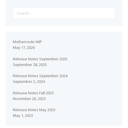
Mothernode WIP
May 17, 2026
Release Notes September 2025
September 28, 2025
Release Notes September 2024
September 2, 2024
Release Notes Fall 2023
November 26, 2023
Release Notes May 2023
May 1, 2023