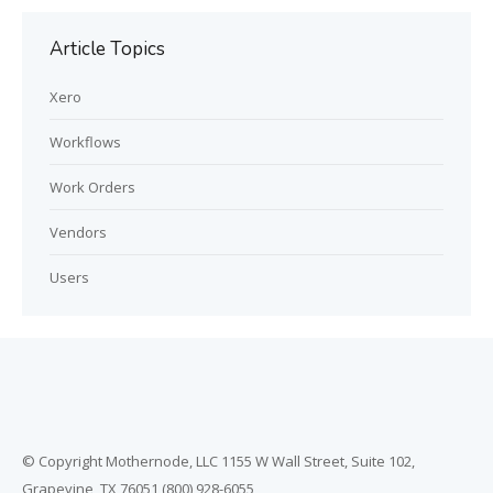
Article Topics
Xero
Workflows
Work Orders
Vendors
Users
© Copyright Mothernode, LLC 1155 W Wall Street, Suite 102,
Grapevine, TX 76051 (800) 928-6055