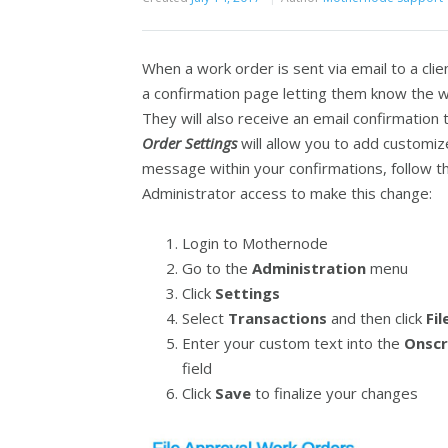
When a work order is sent via email to a clien
a confirmation page letting them know the w
They will also receive an email confirmatio
Order
Settings
will allow you to add customiz
message within your confirmations, follow t
Administrator access to make this change:
Login to Mothernode
Go to the
Administration
menu
Click
Settings
Select
Transactions
and then click
Fi
Enter your custom text into the
Onscr
field
Click
Save
to finalize your changes