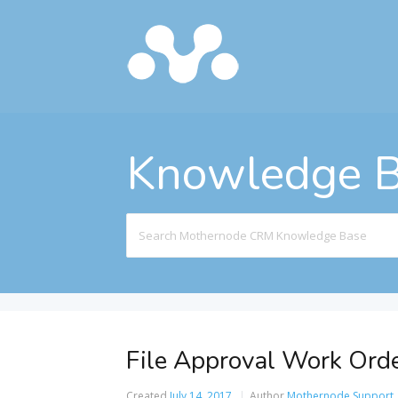
Knowledge 
Search
For
File Approval Work Orde
Created
July 14, 2017
Author
Mothernode Support