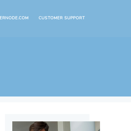
ERNODE.COM
CUSTOMER SUPPORT