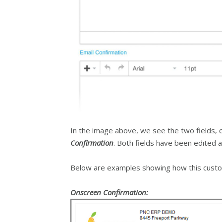
In the image above, we see the two fields, 
Confirmation
. Both fields have been edited
Below are examples showing how this custo
Onscreen Confirmation: