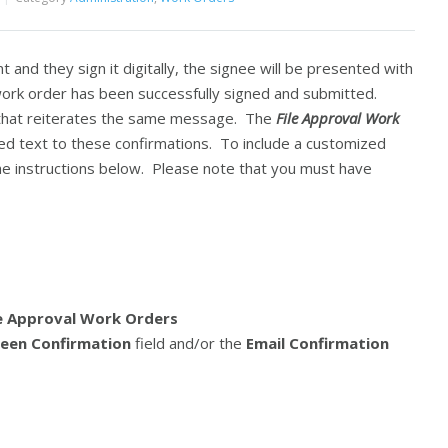
t and they sign it digitally, the signee will be presented with
ork order has been successfully signed and submitted.
n that reiterates the same message. The
File Approval Work
ed text to these confirmations. To include a customized
he instructions below. Please note that you must have
le Approval Work Orders
een Confirmation
field and/or the
Email Confirmation