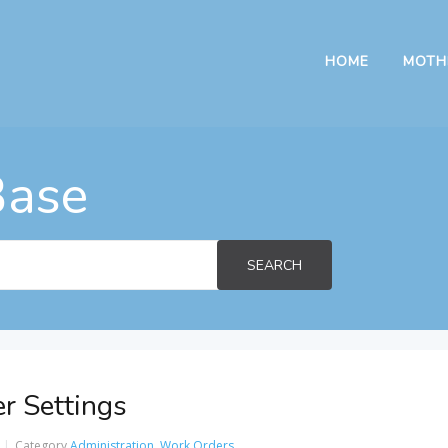
HOME
MOTH
Base
SEARCH
r Settings
Category
Administration
,
Work Orders