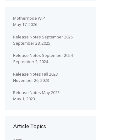
Mothernode WIP
May 17, 2026
Release Notes September 2025
September 28, 2025
Release Notes September 2024
September 2, 2024
Release Notes Fall 2023
November 26, 2023
Release Notes May 2023
May 1, 2023
Article Topics