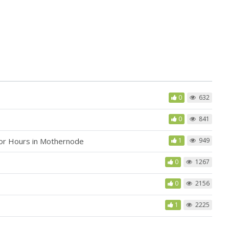
0
632
0
841
bor Hours in Mothernode
1
949
0
1267
0
2156
1
2225