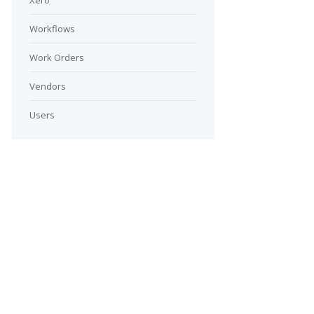
Xero
Workflows
Work Orders
Vendors
Users