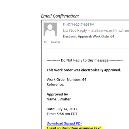
Email Confirmation: