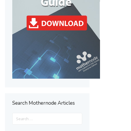
Search Mothernode Articles