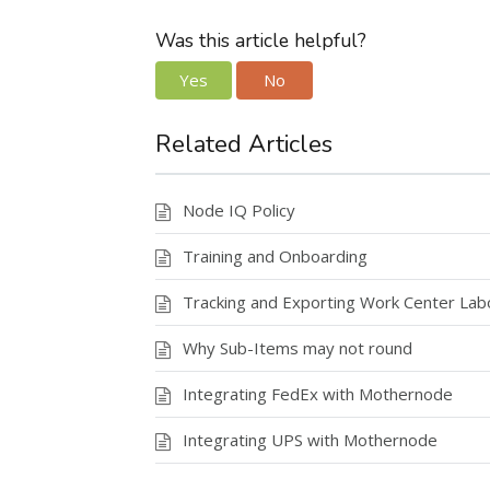
ac
as
m
h
e
to
ai
ar
Was this article helpful?
b
d
l
e
Yes
No
o
o
o
n
Related Articles
k
Node IQ Policy
Training and Onboarding
Tracking and Exporting Work Center La
Why Sub-Items may not round
Integrating FedEx with Mothernode
Integrating UPS with Mothernode