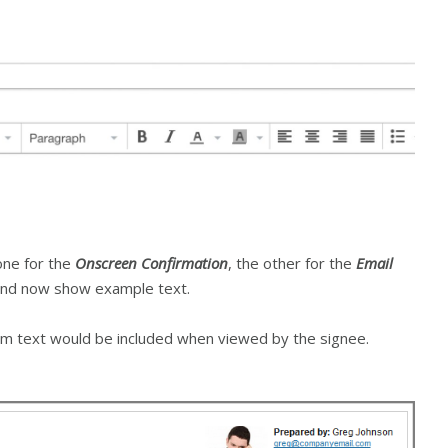
one for the
Onscreen Confirmation
, the other for the
Email
 and now show example text.
m text would be included when viewed by the signee.