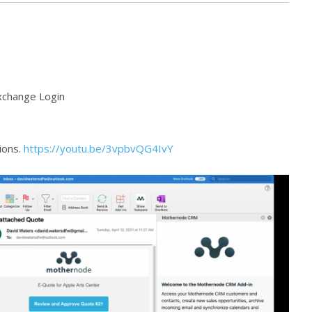
xchange Login
tions.
https://youtu.be/3vpbvQG4IvY