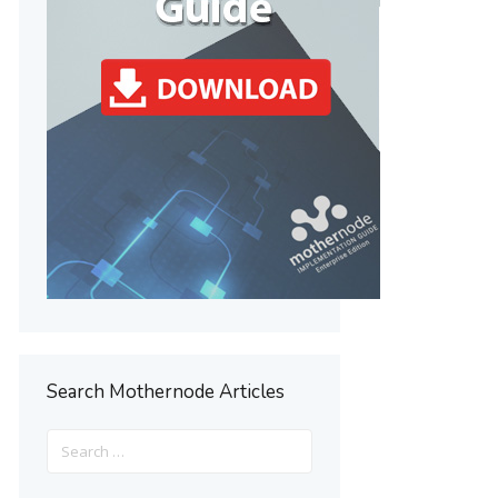
Search Mothernode Articles