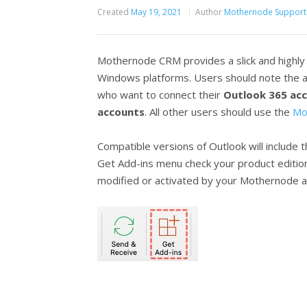
Created
May 19, 2021
Author
Mothernode Support
Mothernode CRM provides a slick and highly 
Windows platforms. Users should note the ad
who want to connect their
Outlook 365 acc
accounts
. All other users should use the
Mo
Compatible versions of Outlook will include 
Get Add-ins menu check your product edition
modified or activated by your Mothernode a