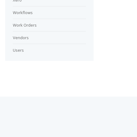
Xero
Workflows
Work Orders
Vendors
Users