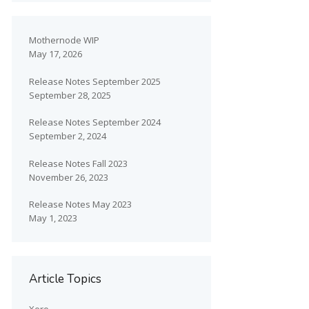
Mothernode WIP
May 17, 2026
Release Notes September 2025
September 28, 2025
Release Notes September 2024
September 2, 2024
Release Notes Fall 2023
November 26, 2023
Release Notes May 2023
May 1, 2023
Article Topics