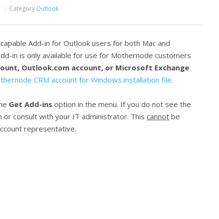
Category
Outlook
capable Add-in for Outlook users for both Mac and
d-in is only available for use for Mothernode customers
ount, Outlook.com account, or Microsoft Exchange
thernode CRM account for Windows installation file.
the
Get Add-ins
option in the menu. If you do not see the
 or consult with your IT administrator. This
cannot
be
ccount representative.