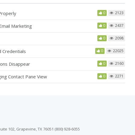
Properly
0
2123
Email Marketing
0
2437
0
2098
 Credentials
0
22025
ions Disappear
0
2160
ging Contact Pane View
0
2271
uite 102, Grapevine, TX 76051 (800) 928-6055