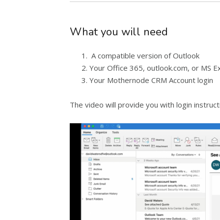
What you will need
A compatible version of Outlook
Your Office 365, outlook.com, or MS E
Your Mothernode CRM Account login
The video will provide you with login instruc