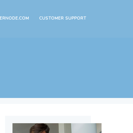
ERNODE.COM
CUSTOMER SUPPORT