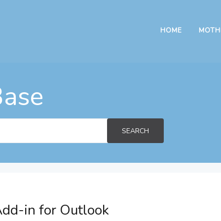
HOME
MOTH
Base
SEARCH
dd-in for Outlook