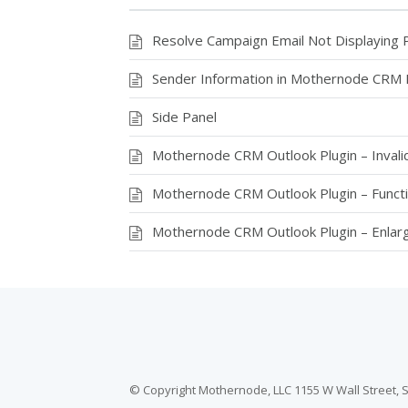
k
Resolve Campaign Email Not Displaying 
Sender Information in Mothernode CRM 
Side Panel
Mothernode CRM Outlook Plugin – Invalid
Mothernode CRM Outlook Plugin – Funct
Mothernode CRM Outlook Plugin – Enlar
© Copyright Mothernode, LLC 1155 W Wall Street, S