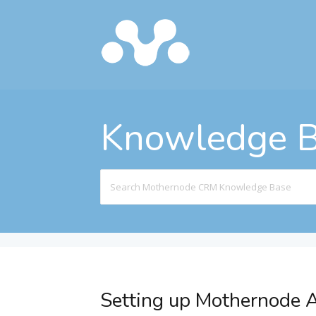
Knowledge 
Search
For
Setting up Mothernode A