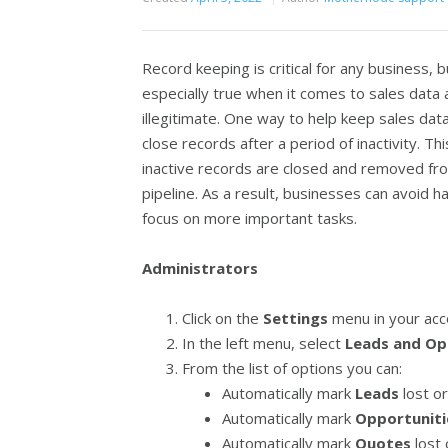
Record keeping is critical for any business, b
especially true when it comes to sales data 
illegitimate. One way to help keep sales dat
close records after a period of inactivity. T
inactive records are closed and removed fro
pipeline. As a result, businesses can avoid 
focus on more important tasks.
Administrators
Click on the
Settings
menu in your acc
In the left menu, select
Leads and Op
From the list of options you can:
Automatically mark
Leads
lost or
Automatically mark
Opportuniti
Automatically mark
Quotes
lost 