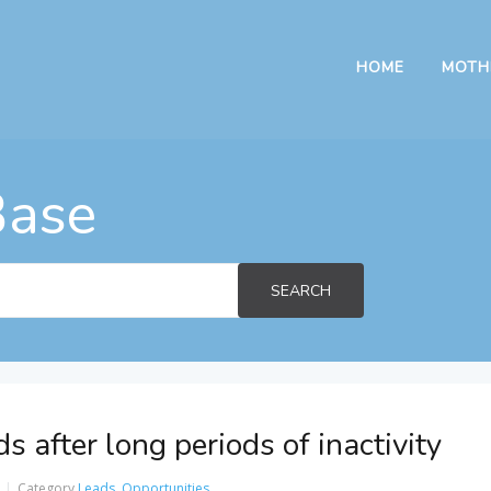
HOME
MOTH
Base
SEARCH
 after long periods of inactivity
Category
Leads
,
Opportunities