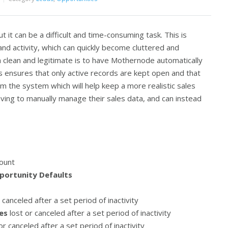
ut it can be a difficult and time-consuming task. This is
and activity, which can quickly become cluttered and
a clean and legitimate is to have Mothernode automatically
his ensures that only active records are kept open and that
m the system which will help keep a more realistic sales
having to manually manage their sales data, and can instead
ount
portunity Defaults
 canceled after a set period of inactivity
es
lost or canceled after a set period of inactivity
or canceled after a set period of inactivity