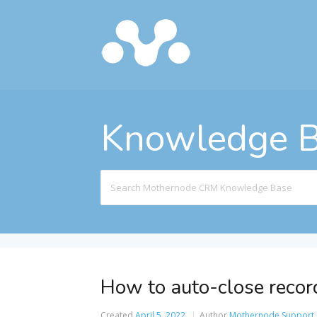
Knowledge 
Search
For
How to auto-close records
Created
April 5, 2022
Author
Mothernode Support