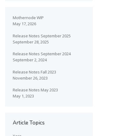
Mothernode WIP
May 17, 2026
Release Notes September 2025
September 28, 2025
Release Notes September 2024
September 2, 2024
Release Notes Fall 2023
November 26, 2023
Release Notes May 2023
May 1, 2023
Article Topics