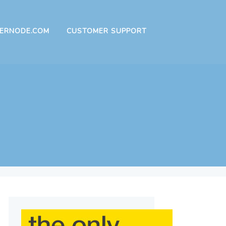
ERNODE.COM
CUSTOMER SUPPORT