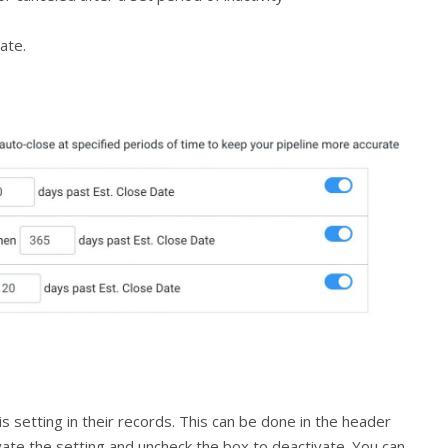
ate.
s setting in their records. This can be done in the header
ivate the setting and uncheck the box to deactivate. You can