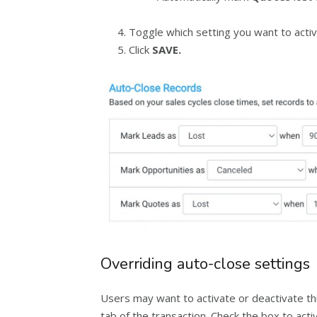
Toggle which setting you want to activ
Click
SAVE.
Overriding auto-close settings
Users may want to activate or deactivate thi
tab of the transaction. Check the box to act