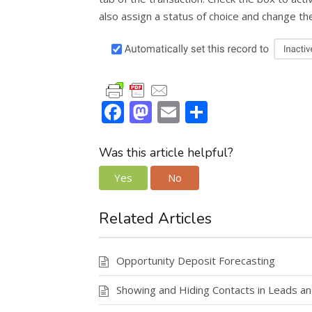
also assign a status of choice and change th
F
M
E
S
ac
as
m
h
e
to
ai
ar
Was this article helpful?
b
d
l
e
Yes
No
o
o
o
n
Related Articles
k
Opportunity Deposit Forecasting
Showing and Hiding Contacts in Leads an