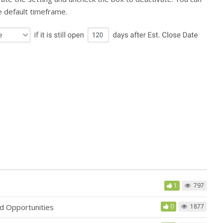
e default timeframe.
1
797
d Opportunities
0
1877