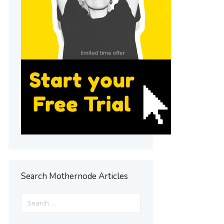
Search Mothernode Articles