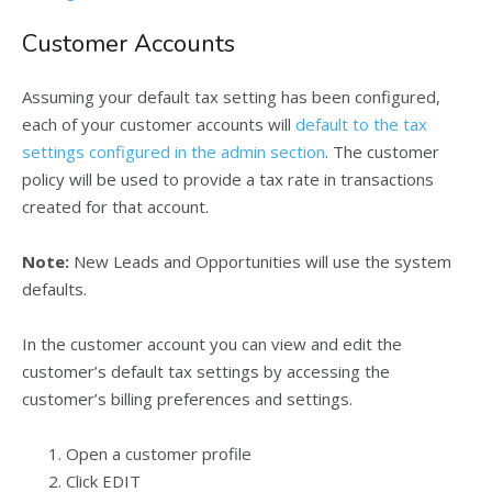
Customer Accounts
Assuming your default tax setting has been configured,
each of your customer accounts will
default to the tax
settings configured in the admin section
. The customer
policy will be used to provide a tax rate in transactions
created for that account.
Note:
New Leads and Opportunities will use the system
defaults.
In the customer account you can view and edit the
customer’s default tax settings by accessing the
customer’s billing preferences and settings.
Open a customer profile
Click EDIT