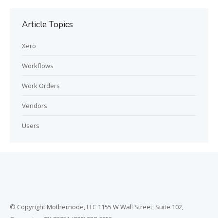
Article Topics
Xero
Workflows
Work Orders
Vendors
Users
© Copyright Mothernode, LLC 1155 W Wall Street, Suite 102,