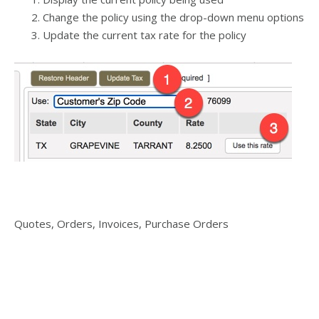
Change the policy using the drop-down menu options
Update the current tax rate for the policy
Quotes, Orders, Invoices, Purchase Orders