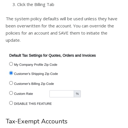
Click the Billing Tab
The system policy defaults will be used unless they have
been overwritten for the account. You can override the
policies for an account and SAVE them to initiate the
update.
Tax-Exempt Accounts