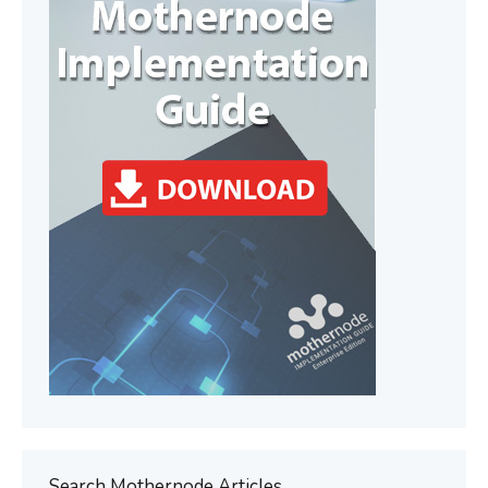
Search Mothernode Articles