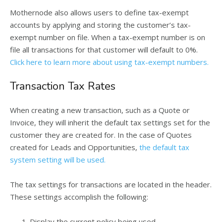
Mothernode also allows users to define tax-exempt
accounts by applying and storing the customer’s tax-
exempt number on file. When a tax-exempt number is on
file all transactions for that customer will default to 0%.
Click here to learn more about using tax-exempt numbers.
Transaction Tax Rates
When creating a new transaction, such as a Quote or
Invoice, they will inherit the default tax settings set for the
customer they are created for. In the case of Quotes
created for Leads and Opportunities,
the default tax
system setting will be used.
The tax settings for transactions are located in the header.
These settings accomplish the following:
Display the current policy being used