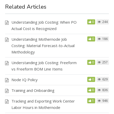
o
o
o
n
Related Articles
k
Understanding Job Costing: When PO
0
244
Actual Cost is Recognized
Understanding Mothernode Job
0
186
Costing: Material Forecast-to-Actual
Methodology
Understanding Job Costing: Freeform
0
257
vs Freeform BOM Line Items
Node IQ Policy
0
629
Training and Onboarding
0
836
Tracking and Exporting Work Center
1
946
Labor Hours in Mothernode