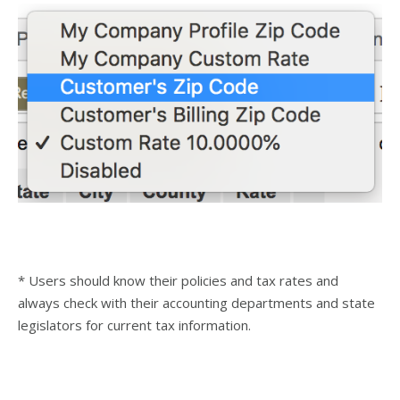
* Users should know their policies and tax rates and
always check with their accounting departments and state
legislators for current tax information.