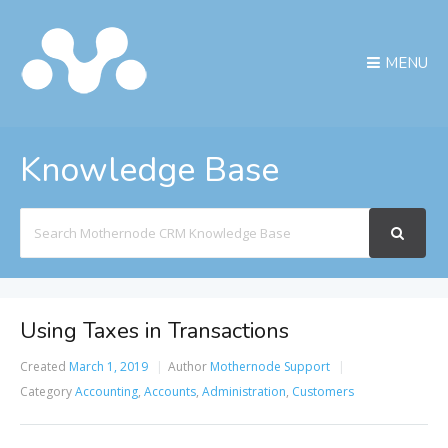
MENU
Knowledge Base
Search
For
Using Taxes in Transactions
Created
March 1, 2019
Author
Mothernode Support
Category
Accounting
,
Accounts
,
Administration
,
Customers