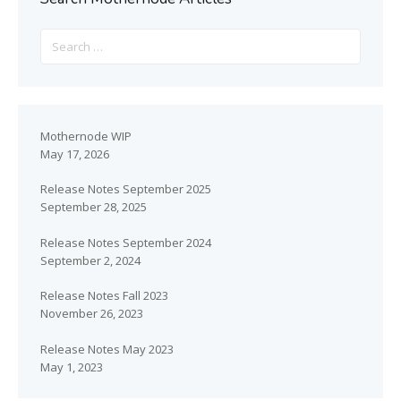
Mothernode WIP
May 17, 2026
Release Notes September 2025
September 28, 2025
Release Notes September 2024
September 2, 2024
Release Notes Fall 2023
November 26, 2023
Release Notes May 2023
May 1, 2023