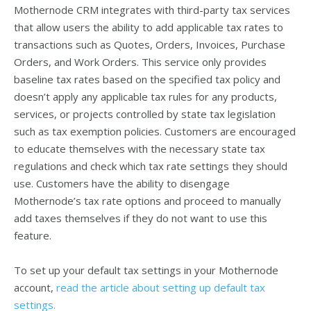
Mothernode CRM integrates with third-party tax services
that allow users the ability to add applicable tax rates to
transactions such as Quotes, Orders, Invoices, Purchase
Orders, and Work Orders. This service only provides
baseline tax rates based on the specified tax policy and
doesn’t apply any applicable tax rules for any products,
services, or projects controlled by state tax legislation
such as tax exemption policies. Customers are encouraged
to educate themselves with the necessary state tax
regulations and check which tax rate settings they should
use. Customers have the ability to disengage
Mothernode’s tax rate options and proceed to manually
add taxes themselves if they do not want to use this
feature.
To set up your default tax settings in your Mothernode
account,
read the article about setting up default tax
settings.