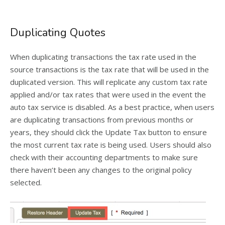
Duplicating Quotes
When duplicating transactions the tax rate used in the
source transactions is the tax rate that will be used in the
duplicated version. This will replicate any custom tax rate
applied and/or tax rates that were used in the event the
auto tax service is disabled. As a best practice, when users
are duplicating transactions from previous months or
years, they should click the Update Tax button to ensure
the most current tax rate is being used. Users should also
check with their accounting departments to make sure
there haven’t been any changes to the original policy
selected.