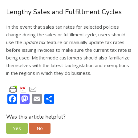
Lengthy Sales and Fulfillment Cycles
In the event that sales tax rates for selected policies
change during the sales or fulfillment cycle, users should
use the
update tax
feature or manually update tax rates
before issuing invoices to make sure the current tax rate is
being used. Mothernode customers should also familiarize
themselves with the latest tax legislation and exemptions
in the regions in which they do business.
F
M
E
S
ac
as
m
h
e
to
ai
ar
Was this article helpful?
b
d
l
e
Yes
No